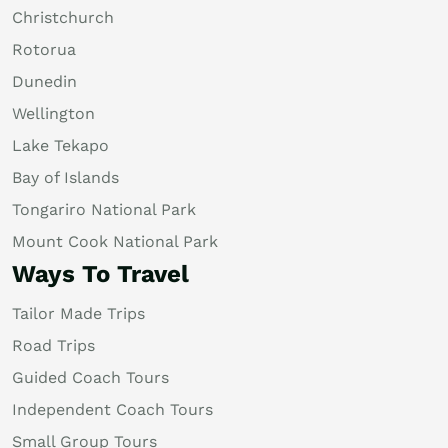
Christchurch
Rotorua
Dunedin
Wellington
Lake Tekapo
Bay of Islands
Tongariro National Park
Mount Cook National Park
Ways To Travel
Tailor Made Trips
Road Trips
Guided Coach Tours
Independent Coach Tours
Small Group Tours