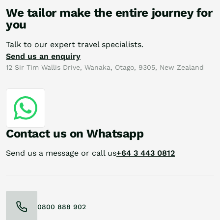
We tailor make the entire journey for
you
Talk to our expert travel specialists.
Send us an enquiry
12 Sir Tim Wallis Drive, Wanaka, Otago, 9305, New Zealand
Contact us on Whatsapp
Send us a message or call us
+64 3 443 0812
0800 888 902