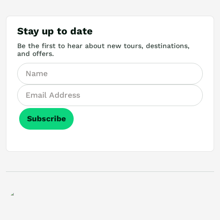
Stay up to date
Be the first to hear about new tours, destinations,
and offers.
Subscribe