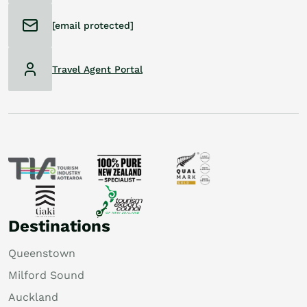
[email protected]
Travel Agent Portal
Destinations
Queenstown
Milford Sound
Auckland