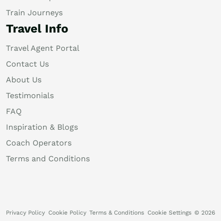
Train Journeys
Travel Info
Travel Agent Portal
Contact Us
About Us
Testimonials
FAQ
Inspiration & Blogs
Coach Operators
Terms and Conditions
Privacy Policy
Cookie Policy
Terms & Conditions
Cookie Settings
© 2026