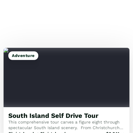
Adventure
South Island Self Drive Tour
This comprehensive tour carves a figure eight through
spectacular South Island scenery. From Christchurch