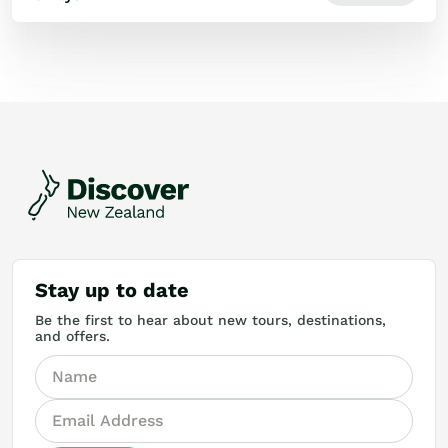
Stay up to date
Be the first to hear about new tours, destinations,
and offers.