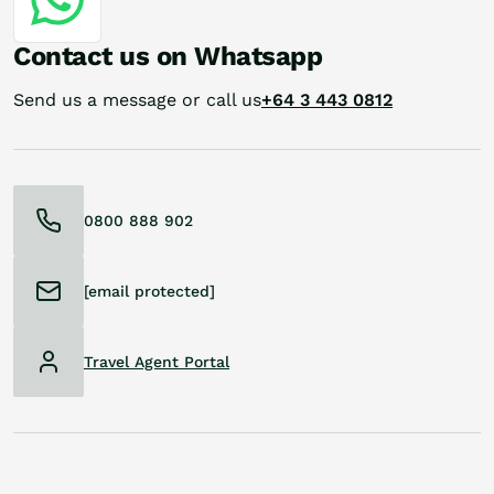
Contact us on Whatsapp
Send us a message or call us
+64 3 443 0812
0800 888 902
[email protected]
Travel Agent Portal