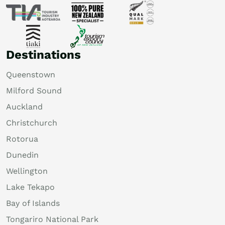
Destinations
Queenstown
Milford Sound
Auckland
Christchurch
Rotorua
Dunedin
Wellington
Lake Tekapo
Bay of Islands
Tongariro National Park