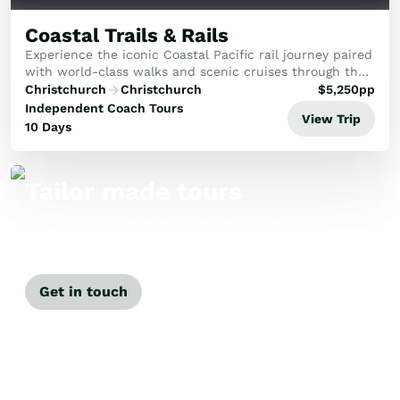
Coastal Trails & Rails
Experience the iconic Coastal Pacific rail journey paired
with world-class walks and scenic cruises through the
sun-drenched Marlborough and Tasman regions.
Christchurch
Christchurch
$
5,250
pp
Independent Coach Tours
View Trip
10 Days
Tailor made tours
Our travel specialists can tailor-make a
tour just for you.
Get in touch