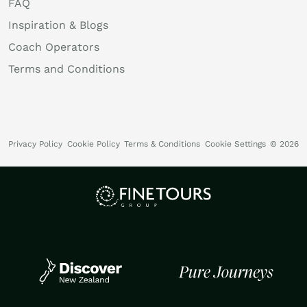
FAQ
Inspiration & Blogs
Coach Operators
Terms and Conditions
Privacy Policy
Cookie Policy
Terms & Conditions
Cookie Settings
© 2026