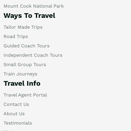
Mount Cook National Park
Ways To Travel
Tailor Made Trips
Road Trips
Guided Coach Tours
Independent Coach Tours
Small Group Tours
Train Journeys
Travel Info
Travel Agent Portal
Contact Us
About Us
Testimonials