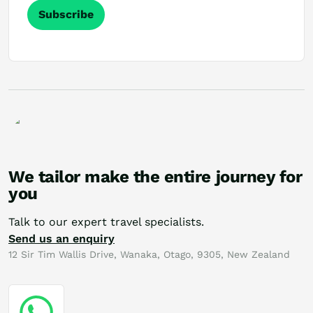
Subscribe
We tailor make the entire journey for
you
Talk to our expert travel specialists.
Send us an enquiry
12 Sir Tim Wallis Drive, Wanaka, Otago, 9305, New Zealand