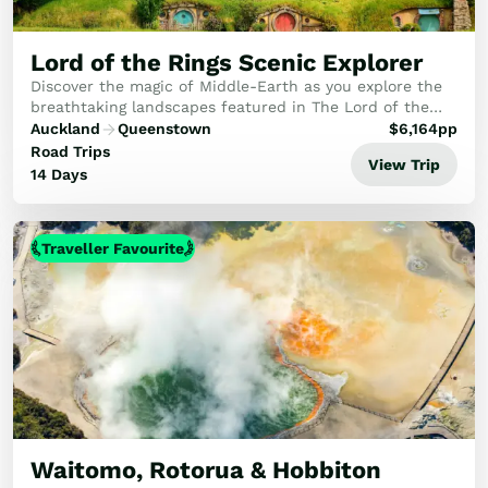
Lord of the Rings Scenic Explorer
Discover the magic of Middle-Earth as you explore the
breathtaking landscapes featured in The Lord of the
Rings and The Hobbit films.
Auckland
Queenstown
$
6,164
pp
Road Trips
View Trip
14 Days
Traveller Favourite
Waitomo, Rotorua & Hobbiton