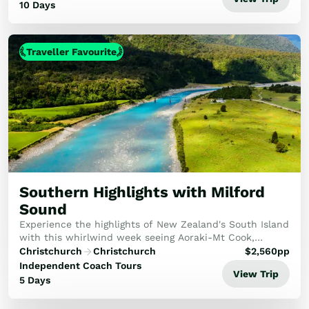
10 Days
Traveller Favourite
Southern Highlights with Milford
Sound
Experience the highlights of New Zealand's South Island
with this whirlwind week seeing Aoraki-Mt Cook,
Milford Sound and more!
Christchurch
Christchurch
$
2,560
pp
Independent Coach Tours
View Trip
5 Days