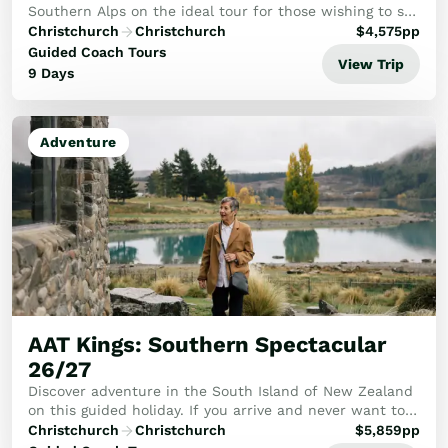
Southern Alps on the ideal tour for those wishing to see
the best.
Christchurch
Christchurch
$
4,575
pp
Guided Coach Tours
View Trip
9 Days
Adventure
AAT Kings: Southern Spectacular
26/27
Discover adventure in the South Island of New Zealand
on this guided holiday. If you arrive and never want to
leave, we can’t blame you. From soul-reviving scenery to
Christchurch
Christchurch
$
5,859
pp