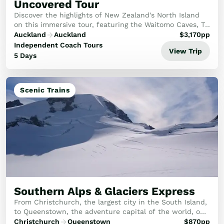
Uncovered Tour
Discover the highlights of New Zealand's North Island
on this immersive tour, featuring the Waitomo Caves, Te
Puia, Te Pa Tū Māori Village, the Hobbiton Movie Set,
Auckland
Auckland
$
3,170
pp
and the stunning Wai-O-Tapu thermal ...
Independent Coach Tours
View Trip
5 Days
Scenic Trains
Southern Alps & Glaciers Express
From Christchurch, the largest city in the South Island,
to Queenstown, the adventure capital of the world, on
a trip featuring some of the jewels of the South Island!
Christchurch
Queenstown
$
870
pp