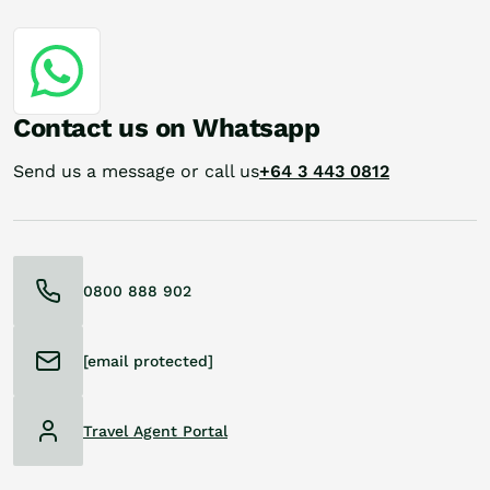
Contact us on Whatsapp
Send us a message or call us
+64 3 443 0812
0800 888 902
[email protected]
Travel Agent Portal