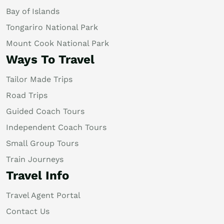
Bay of Islands
Tongariro National Park
Mount Cook National Park
Ways To Travel
Tailor Made Trips
Road Trips
Guided Coach Tours
Independent Coach Tours
Small Group Tours
Train Journeys
Travel Info
Travel Agent Portal
Contact Us