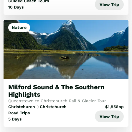
forward-thinking cities, this poc...
Guided Coach Tours
View Trip
10 Days
Nature
Milford Sound & The Southern
Highlights
Queenstown to Christchurch Rail & Glacier Tour
Christchurch
Christchurch
$
1,956
pp
Road Trips
View Trip
5 Days