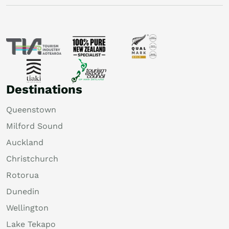
Destinations
Queenstown
Milford Sound
Auckland
Christchurch
Rotorua
Dunedin
Wellington
Lake Tekapo