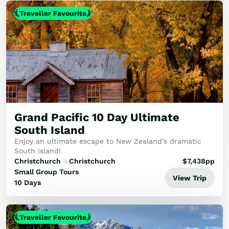
Traveller Favourite
Grand Pacific 10 Day Ultimate
South Island
Enjoy an ultimate escape to New Zealand’s dramatic
South Island!
Christchurch
Christchurch
$
7,438
pp
Small Group Tours
View Trip
10 Days
Traveller Favourite