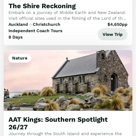
The Shire Reckoning
Embark on a journey of Middle Earth and New Zealand.
Visit official sites used in the filming of the Lord of the
Rings and Hobbit movies, whilst visiting some of New
Auckland
Christchurch
$
4,650
pp
Zealand's most stunning attraction...
Independent Coach Tours
View Trip
8 Days
Nature
AAT Kings: Southern Spotlight
26/27
Journey through the South Island and experience the