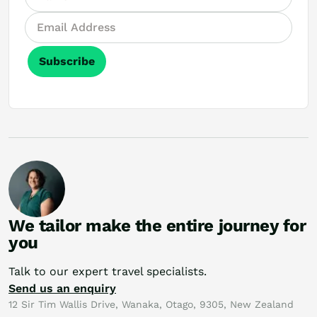
Subscribe
We tailor make the entire journey for
you
Talk to our expert travel specialists.
Send us an enquiry
12 Sir Tim Wallis Drive, Wanaka, Otago, 9305, New Zealand