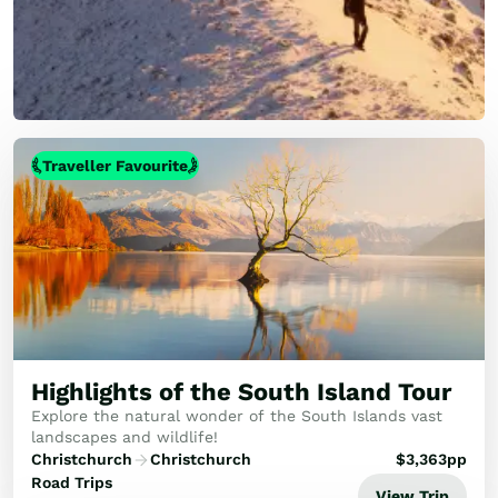
Traveller Favourite
Highlights of the South Island Tour
Explore the natural wonder of the South Islands vast
landscapes and wildlife!
Christchurch
Christchurch
$
3,363
pp
Road Trips
View Trip