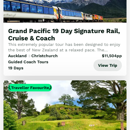
Grand Pacific 19 Day Signature Rail,
Cruise & Coach
This extremely popular tour has been designed to enjoy
the best of New Zealand at a relaxed pace. The
itinerary combines rail, coach and breathtaking cruises
Auckland
Christchurch
$
11,504
pp
including Milford Sound overnight cruise.
Guided Coach Tours
View Trip
19 Days
Traveller Favourite