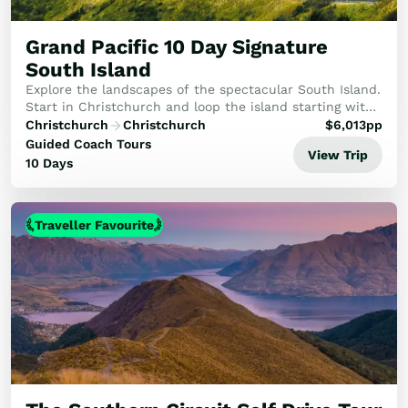
Golf
Wellness
Grand Pacific 10 Day Signature
Trips
South Island
Inspiration
Explore the landscapes of the spectacular South Island.
About
Start in Christchurch and loop the island starting with
the TranzAlpine train to Arthur's Pass. After visiting
Contact
Christchurch
Christchurch
$
6,013
pp
Queenstown, Te Anau and ever a hi...
Guided Coach Tours
View Trip
10 Days
Traveller Favourite