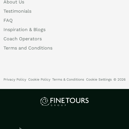
About Us
Testimonials
FAQ
Inspiration & Blogs
Coach Operators
Terms and Conditions
Privacy Policy
Cookie Policy
Terms & Conditions
Cookie Settings
© 2026