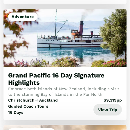
Adventure
Grand Pacific 16 Day Signature
Highlights
Embrace both islands of New Zealand, including a visit
to the stunning Bay of Islands in the Far North.
Christchurch
Auckland
$
9,319
pp
Guided Coach Tours
View Trip
16 Days