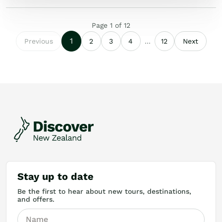
Page
1
of
12
1
Previous
2
3
4
...
12
Next
Stay up to date
Be the first to hear about new tours, destinations,
and offers.