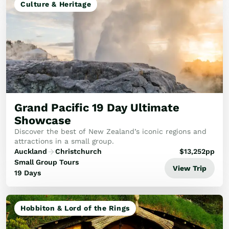
Culture & Heritage
Grand Pacific 19 Day Ultimate
Showcase
Discover the best of New Zealand’s iconic regions and
attractions in a small group.
Auckland
Christchurch
$
13,252
pp
Small Group Tours
View Trip
19 Days
Hobbiton & Lord of the Rings