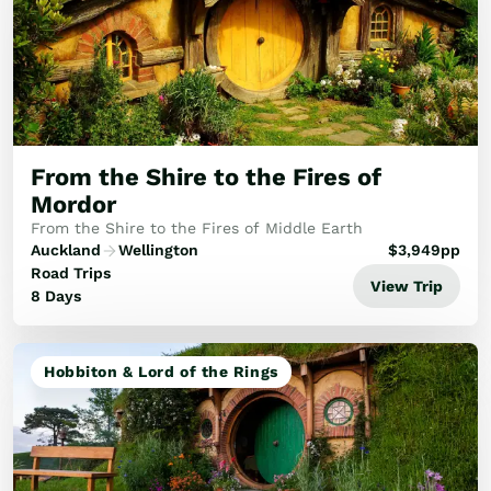
From the Shire to the Fires of
Mordor
From the Shire to the Fires of Middle Earth
Auckland
Wellington
$
3,949
pp
Road Trips
View Trip
8 Days
Hobbiton & Lord of the Rings