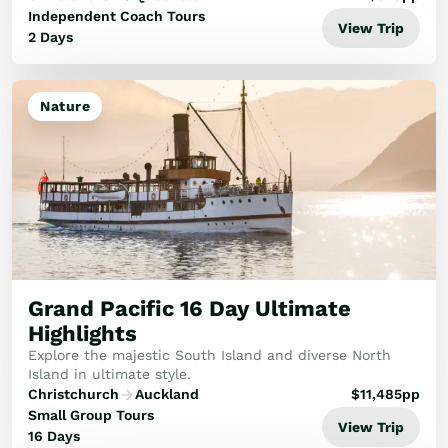
Experience the TranzAlpine Train...
Independent Coach Tours
View Trip
2 Days
Nature
Grand Pacific 16 Day Ultimate
Highlights
Explore the majestic South Island and diverse North
Island in ultimate style.
Christchurch
Auckland
$
11,485
pp
Small Group Tours
View Trip
16 Days