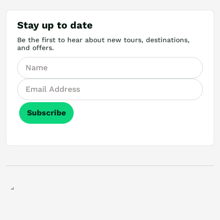
Stay up to date
Be the first to hear about new tours, destinations,
and offers.
Subscribe