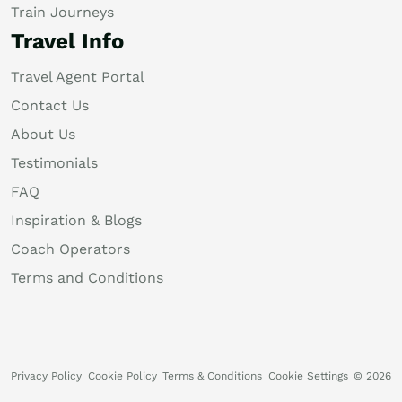
Train Journeys
Travel Info
Travel Agent Portal
Contact Us
About Us
Testimonials
FAQ
Inspiration & Blogs
Coach Operators
Terms and Conditions
Privacy Policy
Cookie Policy
Terms & Conditions
Cookie Settings
© 2026