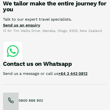
We tailor make the entire journey for
you
Talk to our expert travel specialists.
Send us an enquiry
12 Sir Tim Wallis Drive, Wanaka, Otago, 9305, New Zealand
Contact us on Whatsapp
Send us a message or call us
+64 3 443 0812
0800 888 902