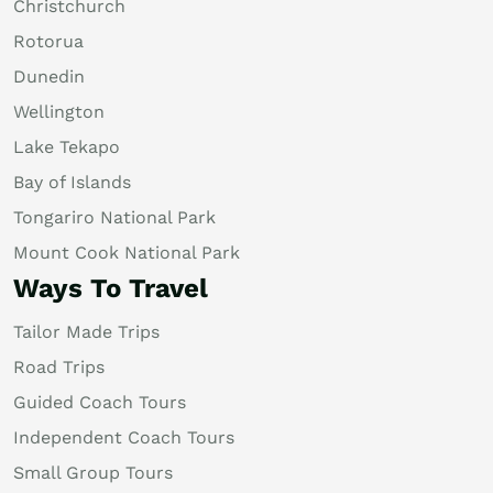
Christchurch
Rotorua
Dunedin
Wellington
Lake Tekapo
Bay of Islands
Tongariro National Park
Mount Cook National Park
Ways To Travel
Tailor Made Trips
Road Trips
Guided Coach Tours
Independent Coach Tours
Small Group Tours