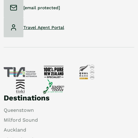
[email protected]
Travel Agent Portal
Destinations
Queenstown
Milford Sound
Auckland