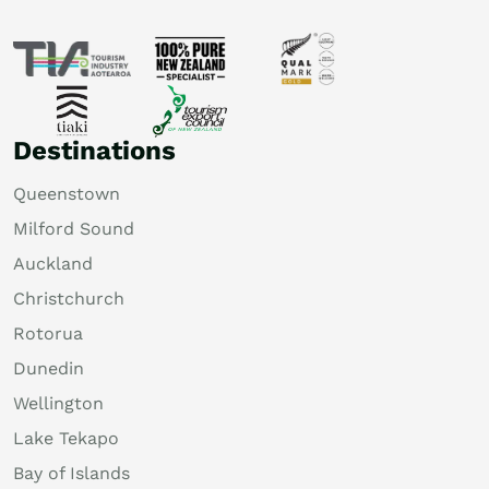
Destinations
Queenstown
Milford Sound
Auckland
Christchurch
Rotorua
Dunedin
Wellington
Lake Tekapo
Bay of Islands