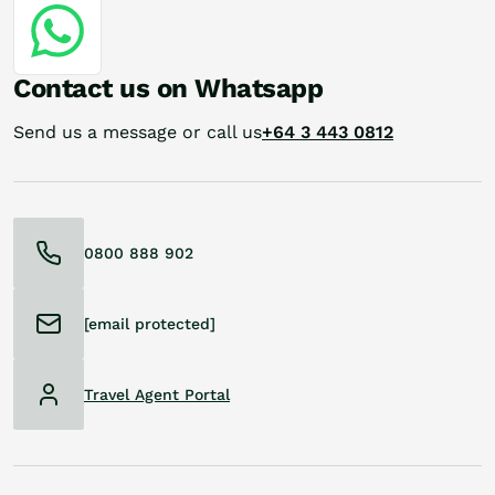
Contact us on Whatsapp
Send us a message or call us
+64 3 443 0812
0800 888 902
[email protected]
Travel Agent Portal