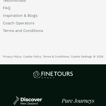
Testimonials
FAQ
Inspiration & Blogs
Coach Operators
Terms and Conditions
Privacy Policy
Cookie Policy
Terms & Conditions
Cookie Settings
© 2026