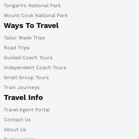
Tongariro National Park
Mount Cook National Park
Ways To Travel
Tailor Made Trips
Road Trips
Guided Coach Tours
Independent Coach Tours
Small Group Tours
Train Journeys
Travel Info
Travel Agent Portal
Contact Us
About Us