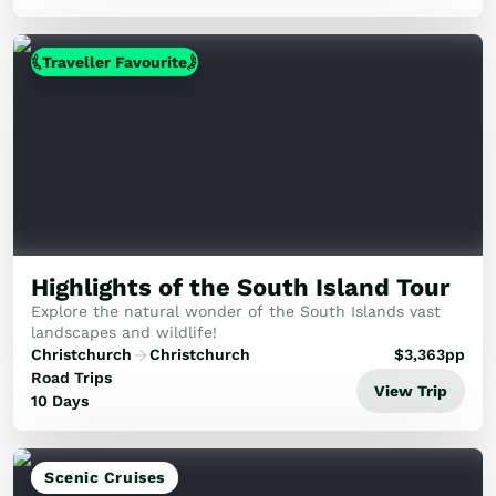
Traveller Favourite
Highlights of the South Island Tour
Explore the natural wonder of the South Islands vast
landscapes and wildlife!
Christchurch
Christchurch
$
3,363
pp
Road Trips
View Trip
10 Days
Scenic Cruises