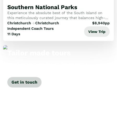
Southern National Parks
Experience the absolute best of the South Island on
this meticulously curated journey that balances high-
altitude adventure with secluded wilderness luxury.
Christchurch
Christchurch
$
8,940
pp
Your path winds from the golden plains of C...
Independent Coach Tours
View Trip
11 Days
Tailor made tours
Our travel specialists can tailor-make a
tour just for you.
Get in touch