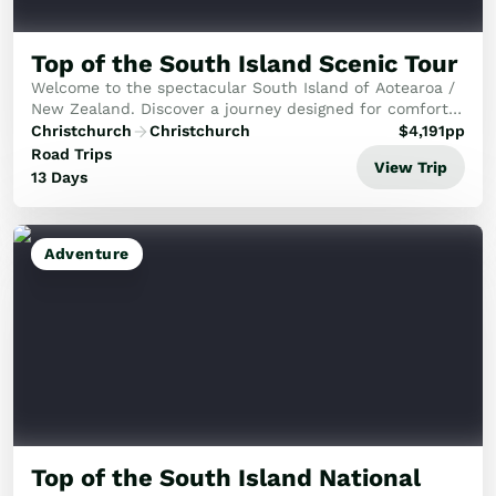
Top of the South Island Scenic Tour
Welcome to the spectacular South Island of Aotearoa /
New Zealand. Discover a journey designed for comfort,
featuring the dramatic alpine beauty of Arthur's Pass
Christchurch
Christchurch
$
4,191
pp
National Park and the stunning West Co...
Road Trips
View Trip
13 Days
Adventure
Top of the South Island National