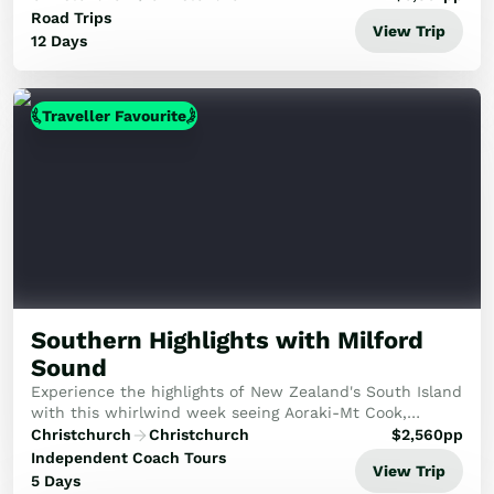
and pristine glaciers to the vibrant cities of Dun...
Road Trips
View Trip
12 Days
Traveller Favourite
Southern Highlights with Milford
Sound
Experience the highlights of New Zealand's South Island
with this whirlwind week seeing Aoraki-Mt Cook,
Milford Sound and more!
Christchurch
Christchurch
$
2,560
pp
Independent Coach Tours
View Trip
5 Days