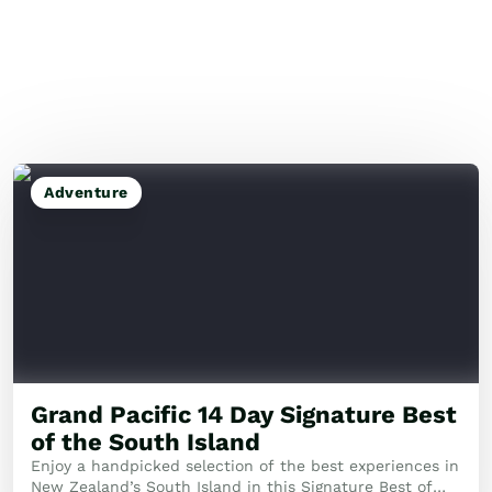
Adventure
Grand Pacific 14 Day Signature Best
of the South Island
Enjoy a handpicked selection of the best experiences in
New Zealand’s South Island in this Signature Best of