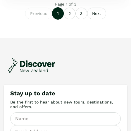
Page
1
of
3
1
Previous
2
3
Next
Stay up to date
Be the first to hear about new tours, destinations,
and offers.