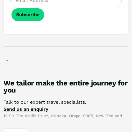
Subscribe
We tailor make the entire journey for
you
Talk to our expert travel specialists.
Send us an enquiry
12 Sir Tim Wallis Drive, Wanaka, Otago, 9305, New Zealand