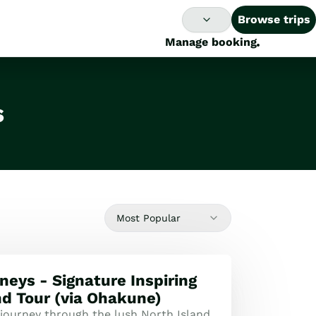
Browse trips
Manage booking
s
Most Popular
neys - Signature Inspiring
nd Tour (via Ohakune)
 journey through the lush North Island