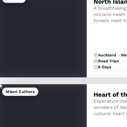
North Isla
A breathtaking
volcanic heart
forests meet th
Auckland
Wel
Road Trips
8 Days
Māori Culture
Heart of t
Experience the
wonders of Wai
cultural heart 