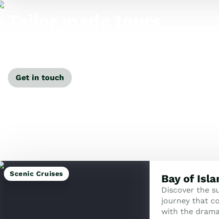
Tailor made tours
Our travel specialists can tailor-make a tour just for
you.
Get in touch
Scenic Cruises
Bay of Isl
Discover the su
journey that co
with the dramat