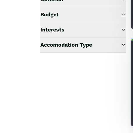
Budget
Interests
Accomodation Type