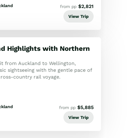
ckland
$
2,821
from pp
View Trip
nd Highlights with Northern
uit from Auckland to Wellington,
ic sightseeing with the gentle pace of
ross-country rail voyage.
ckland
$
5,885
from pp
View Trip