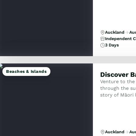
Auckland
Au
Independent C
3 Days
Beaches & Islands
Discover B
Venture to the
through the su
story of Māori 
Discover histor
and ...
Auckland
Au