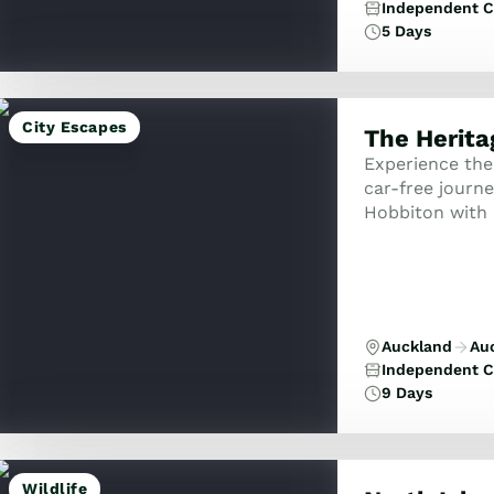
Independent C
5 Days
City Escapes
The Heritag
Experience the 
car-free journ
Hobbiton with R
Deco charm and 
Auckland
Au
Independent C
9 Days
Wildlife