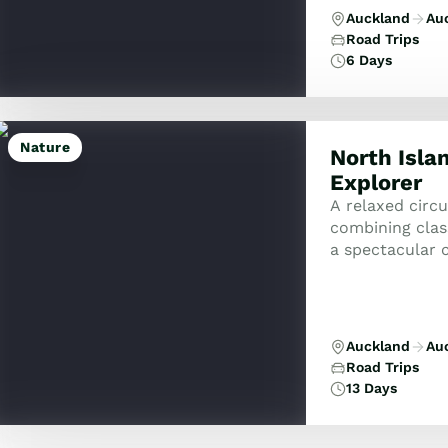
Auckland
Au
Road Trips
6 Days
Nature
North Isla
Explorer
A relaxed circ
combining class
a spectacular c
Auckland
Au
Road Trips
13 Days