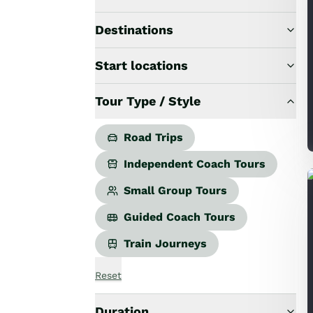
Road Trips
Guided Coach Tours
Destinations
Independent Coach Tours
Small Group Tours
Start locations
All
Wildlife
Tour Type / Style
Hobbiton & Lord of the Rings
National Parks
Scenic Cruises & Fiords
Road Trips
Māori Culture
Independent Coach Tours
Food & Wine
Nature
Small Group Tours
Adventure
Guided Coach Tours
Beaches & Islands
Hiking & Great Walks
Train Journeys
Biking & Great Rides
Luxury
Reset
Golf
Wellness
Duration