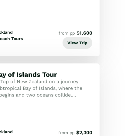
ckland
$
1,600
from pp
oach Tours
View Trip
ay of Islands Tour
 Top of New Zealand on a journey
btropical Bay of Islands, where the
begins and two oceans collide.
ic seaside villages, turquoise waters
ckland
$
2,300
from pp