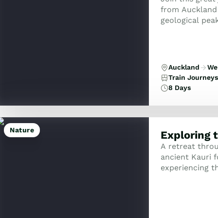
from Auckland 
geological pea
idyllic natural
Auckland
Wel
Train Journeys
8 Days
Nature
Exploring 
A retreat thro
ancient Kauri f
experiencing th
artisan vineya