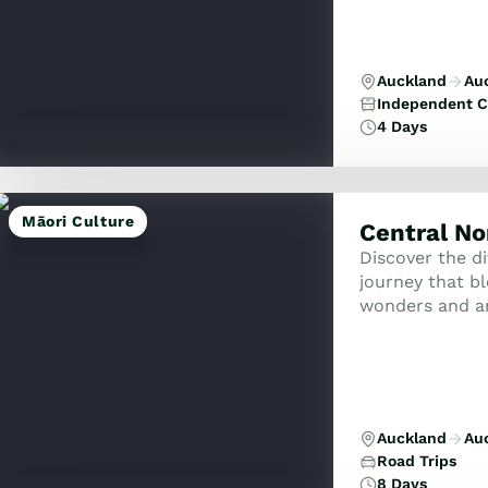
Auckland
Au
Independent C
4 Days
Māori Culture
Central No
Discover the di
journey that b
wonders and an
drive loop is d
Auckland
Au
Road Trips
8 Days