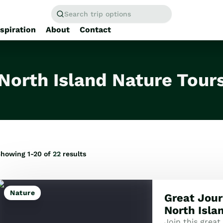
Search trip options
nspiration
About
Contact
Home
/
Tours
North Island Nature Tour
howing 1-20 of
22
results
Nature
Great Jour
North Isla
Join this great