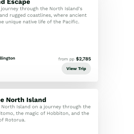
nd Escape
 journey through the North Island's
 and rugged coastlines, where ancient
e unique native life of the Pacific.
lington
$
2,785
from pp
View Trip
he North Island
 North Island on a journey through the
tomo, the magic of Hobbiton, and the
of Rotorua.