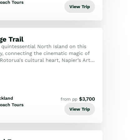
oach Tours
View Trip
e Trail
quintessential North Island on this
ey, connecting the cinematic magic of
otorua's cultural heart, Napier’s Art
Wellington’s creative flair.
ckland
$
3,700
from pp
oach Tours
View Trip