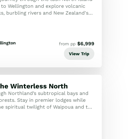
to Wellington and explore volcanic
ks, burbling rivers and New Zealand's
 landscapes.
lington
$
6,999
from pp
View Trip
the Winterless North
ugh Northland’s subtropical bays and
orests. Stay in premier lodges while
e spiritual twilight of Waipoua and the
rds of Matakana.