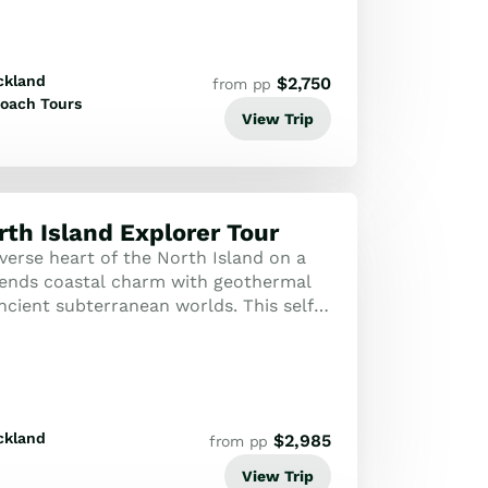
ckland
$
2,750
from pp
oach Tours
View Trip
rth Island Explorer Tour
verse heart of the North Island on a
lends coastal charm with geothermal
cient subterranean worlds. This self-
esigned to showcase New Zealand'...
ckland
$
2,985
from pp
View Trip