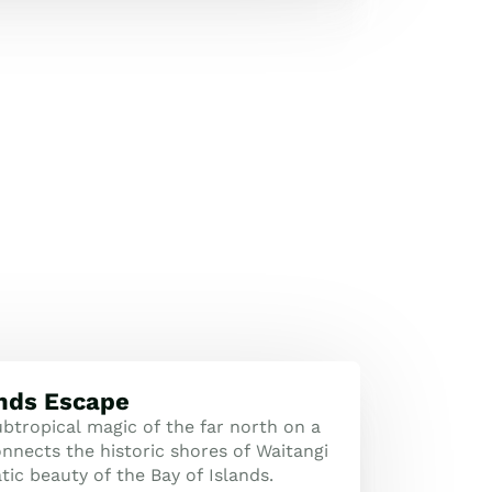
ands Escape
btropical magic of the far north on a
nnects the historic shores of Waitangi
ic beauty of the Bay of Islands.