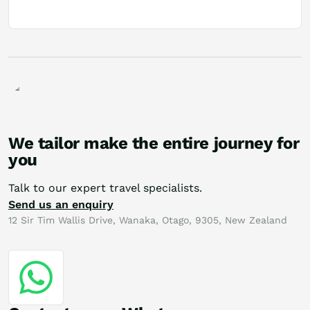
We tailor make the entire journey for
you
Talk to our expert travel specialists.
Send us an enquiry
12 Sir Tim Wallis Drive, Wanaka, Otago, 9305, New Zealand