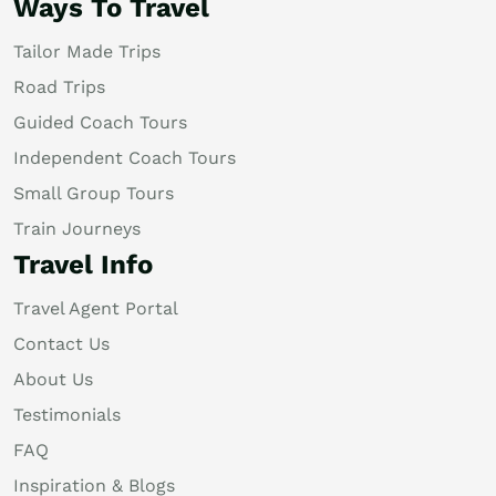
Ways To Travel
Tailor Made Trips
Road Trips
Guided Coach Tours
Independent Coach Tours
Small Group Tours
Train Journeys
Travel Info
Travel Agent Portal
Contact Us
About Us
Testimonials
FAQ
Inspiration & Blogs