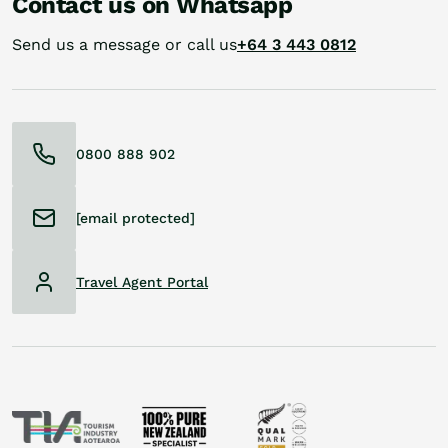
Contact us on Whatsapp
Send us a message or call us
+64 3 443 0812
0800 888 902
[email protected]
Travel Agent Portal