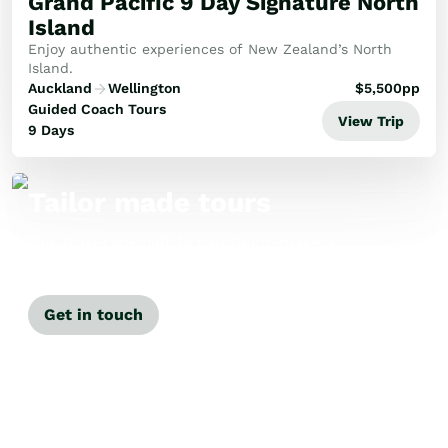
Grand Pacific 9 Day Signature North
Island
Enjoy authentic experiences of New Zealand’s North
Island.
Auckland
Wellington
$
5,500
pp
Guided Coach Tours
View Trip
9 Days
Tailor made tours
Our travel specialists can tailor-make a
tour just for you.
Get in touch