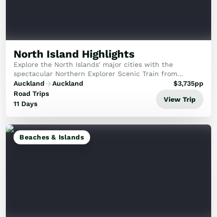
North Island Highlights
Explore the North Islands' major cities with the
spectacular Northern Explorer Scenic Train from
Wellington back to Auckland.
Auckland
Auckland
$
3,735
pp
Road Trips
View Trip
11 Days
Beaches & Islands