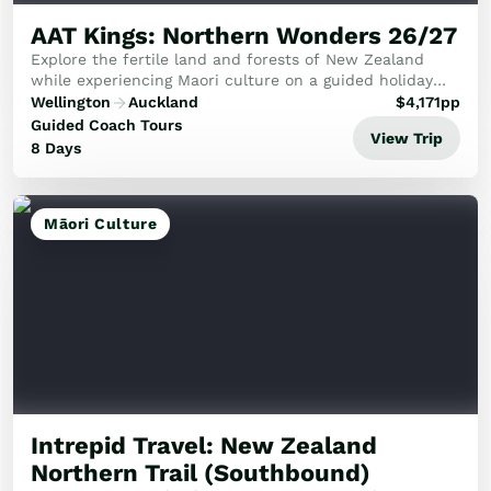
AAT Kings: Northern Wonders 26/27
Explore the fertile land and forests of New Zealand
while experiencing Maori culture on a guided holiday
from Wellington to Auckland.
Wellington
Auckland
$
4,171
pp
Guided Coach Tours
View Trip
8 Days
Māori Culture
Intrepid Travel: New Zealand
Northern Trail (Southbound)