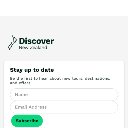
Stay up to date
Be the first to hear about new tours, destinations,
and offers.
Subscribe