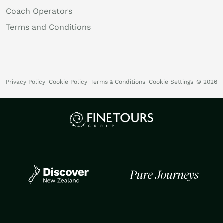
Coach Operators
Terms and Conditions
Privacy Policy
Cookie Policy
Terms & Conditions
Cookie Settings
© 2026