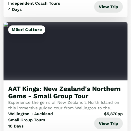
Independent Coach Tours
View Trip
4 Days
Māori Culture
AAT Kings: New Zealand's Northern
Gems - Small Group Tour
Experience the gems of New Zealand's North Island on
this immersive guided tour from Wellington to the
Beautiful Bay of Islands.
Wellington
Auckland
$
5,870
pp
Small Group Tours
View Trip
10 Days