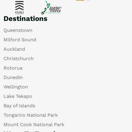
Destinations
Queenstown
Milford Sound
Auckland
Christchurch
Rotorua
Dunedin
Wellington
Lake Tekapo
Bay of Islands
Tongariro National Park
Mount Cook National Park