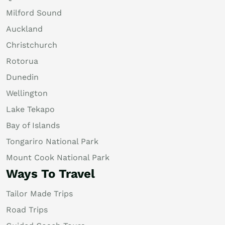
Milford Sound
Auckland
Christchurch
Rotorua
Dunedin
Wellington
Lake Tekapo
Bay of Islands
Tongariro National Park
Mount Cook National Park
Ways To Travel
Tailor Made Trips
Road Trips