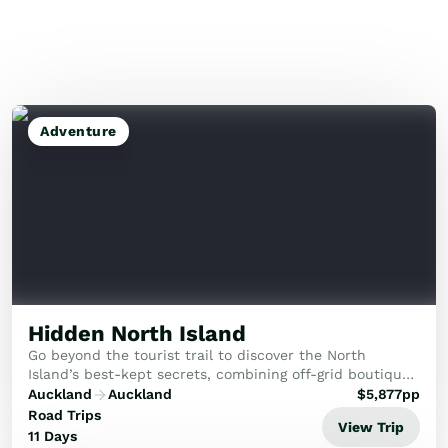
Adventure
Hidden North Island
Go beyond the tourist trail to discover the North
Island’s best-kept secrets, combining off-grid boutique
stays with raw adventure and deep cultural connection.
Auckland
Auckland
$
5,877
pp
Road Trips
View Trip
11 Days