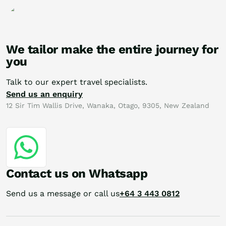
We tailor make the entire journey for
you
Talk to our expert travel specialists.
Send us an enquiry
12 Sir Tim Wallis Drive, Wanaka, Otago, 9305, New Zealand
Contact us on Whatsapp
Send us a message or call us
+64 3 443 0812