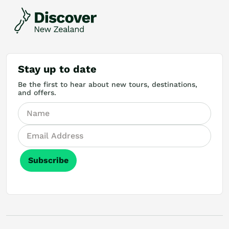
Stay up to date
Be the first to hear about new tours, destinations,
and offers.
Subscribe