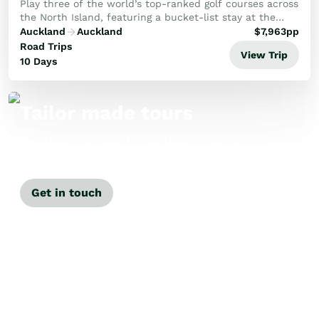
Play three of the world’s top-ranked golf courses across
the North Island, featuring a bucket-list stay at the
iconic Cape Kidnappers.
Auckland
Auckland
$
7,963
pp
Road Trips
View Trip
10 Days
Tailor made tours
Our travel specialists can tailor-make a
tour just for you.
Get in touch