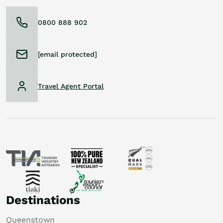
0800 888 902
[email protected]
Travel Agent Portal
Destinations
Queenstown