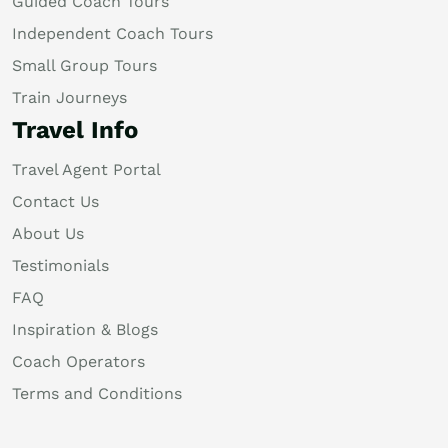
Guided Coach Tours
Independent Coach Tours
Small Group Tours
Train Journeys
Travel Info
Travel Agent Portal
Contact Us
About Us
Testimonials
FAQ
Inspiration & Blogs
Coach Operators
Terms and Conditions