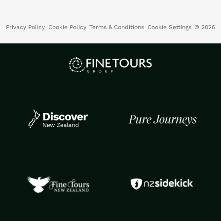
Privacy Policy
Cookie Policy
Terms & Conditions
Cookie Settings
© 2026